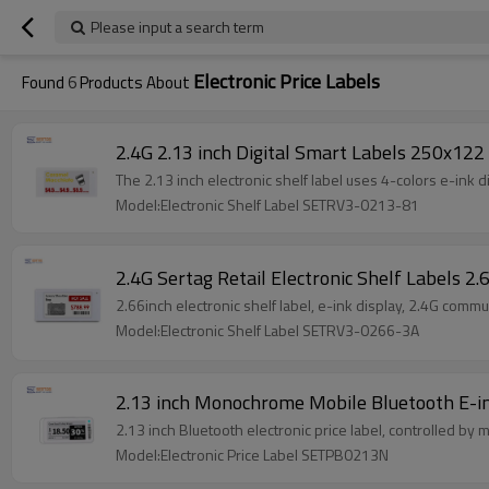
Please input a search term
Electronic Price Labels
Found
6
Products About
2.4G 2.13 inch Digital Smart Labels 250x122 
The 2.13 inch electronic shelf label uses 4-colors e-ink 
Model:Electronic Shelf Label SETRV3-0213-81
2.4G Sertag Retail Electronic Shelf Labels 2
2.66inch electronic shelf label, e-ink display, 2.4G comm
Model:Electronic Shelf Label SETRV3-0266-3A
2.13 inch Monochrome Mobile Bluetooth E-in
2.13 inch Bluetooth electronic price label, controlled by
Model:Electronic Price Label SETPB0213N