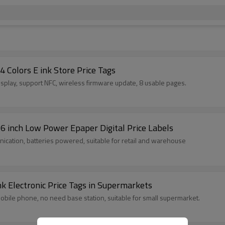
4 Colors E ink Store Price Tags
display, support NFC, wireless firmware update, 8 usable pages.
.66 inch Low Power Epaper Digital Price Labels
unication, batteries powered, suitable for retail and warehouse
k Electronic Price Tags in Supermarkets
 mobile phone, no need base station, suitable for small supermarket.