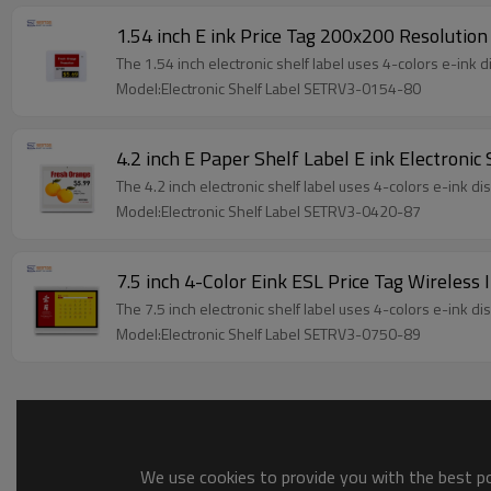
1.54 inch E ink Price Tag 200x200 Resolution
The 1.54 inch electronic shelf label uses 4-colors e-ink 
Model:Electronic Shelf Label SETRV3-0154-80
4.2 inch E Paper Shelf Label E ink Electroni
The 4.2 inch electronic shelf label uses 4-colors e-ink d
Model:Electronic Shelf Label SETRV3-0420-87
7.5 inch 4-Color Eink ESL Price Tag Wireless 
The 7.5 inch electronic shelf label uses 4-colors e-ink d
Model:Electronic Shelf Label SETRV3-0750-89
We use cookies to provide you with the best pos