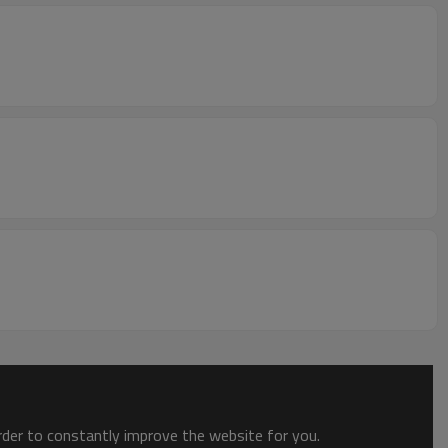
order to constantly improve the website for you.