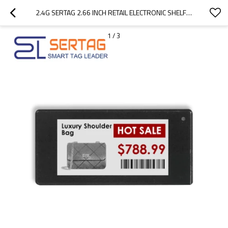
2.4G SERTAG 2.66 INCH RETAIL ELECTRONIC SHELF LABELS ESL E-INK DISPLAY TAGS
1
/
3