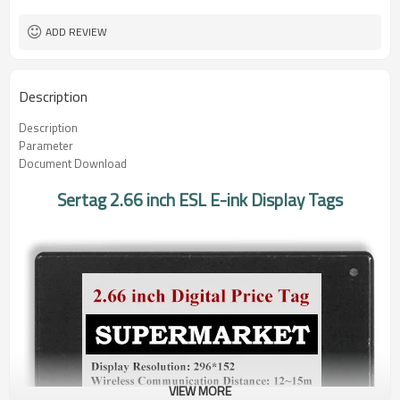
ADD REVIEW
Description
Description
Parameter
Document Download
Sertag 2.66 inch ESL E-ink Display Tags
VIEW MORE