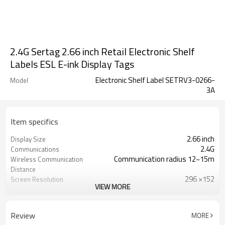
2.4G Sertag 2.66 inch Retail Electronic Shelf
Labels ESL E-ink Display Tags
Electronic Shelf Label SETRV3-0266-
Model
3A
Item specifics
2.66 inch
Display Size
2.4G
Communications
Communication radius 12~15m
Wireless Communication
Distance
296 ×152
Screen Resolution
VIEW MORE
85.8 × 41.8 × 12
Dimension (mm)
Not less than 5 years, Replaceable
Battery Life
CR2450*2
Battery
Review
MORE
Black, white and red
Display Color