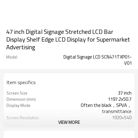
47 inch Digital Signage Stretched LCD Bar
Display Shelf Edge LCD Display for Supermarket
Advertising
Digital Signage LCD SCN471TXP01-
Model
V01
Item specifics
37 inch
Screen Size
1197.2x50.7
Dimension (mm)
Often the black，SPVA，
Display Mode
transmittance
1920×540
Screen Resolution
VIEW MORE
2.4G/5G
WIFI
100M
Ethernet
AP6255 Bluetooth V4.2 of 1, 2 and 3
Bluetooth