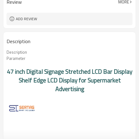
Review
MORE
Mbps
ADD REVIEW
Description
Description
Parameter
47 inch Digital Signage Stretched LCD Bar Display
Shelf Edge LCD Display for Supermarket
Advertising