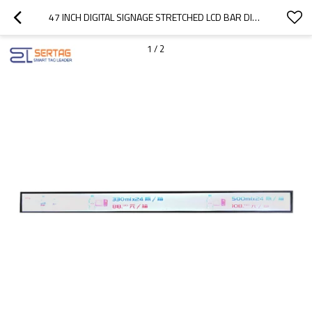
47 INCH DIGITAL SIGNAGE STRETCHED LCD BAR DISPLAY SHELF EDGE LCD DISPLAY FOR SUPERMARKET ADVERTISING
1
/
2