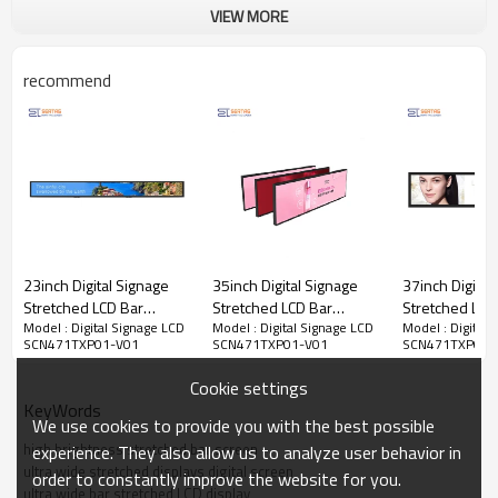
VIEW MORE
recommend
23inch Digital Signage
35inch Digital Signage
37inch Digital
Stretched LCD Bar
Stretched LCD Bar
Stretched LCD
Model : Digital Signage LCD
Model : Digital Signage LCD
Model : Digital 
Display Shelf Edge LCD
Display Shelf Edge LCD
Display Shelf
SCN471TXP01-V01
SCN471TXP01-V01
SCN471TXP01-
Display for Supermarket
Display for Supermarket
Display for S
Advertising
Advertising
Advertising
Cookie settings
● Special display proportion
KeyWords
● Extra thin, ultra long, ultra light, ultra narrow design, easy
We use cookies to provide you with the best possible
to use
high brightness stretched bar screen
experience. They also allow us to analyze user behavior in
● High resolution, high contrast, high brightness, greatly
ultra wide stretched displays digital screen
order to constantly improve the website for you.
improve the picture level sense, can better show the details
ultra wide bar stretched LCD display